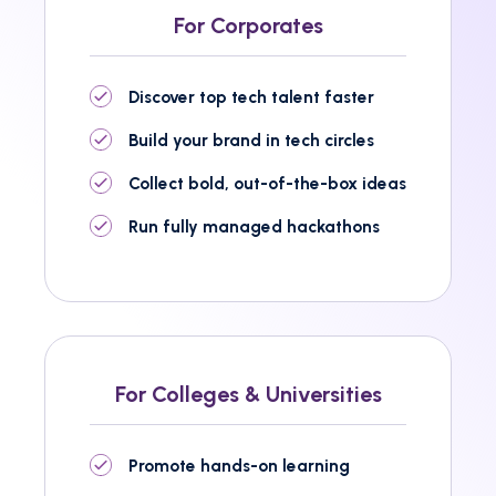
For Corporates
Discover top tech talent faster
Build your brand in tech circles
Collect bold, out-of-the-box ideas
Run fully managed hackathons
For Colleges & Universities
Promote hands-on learning