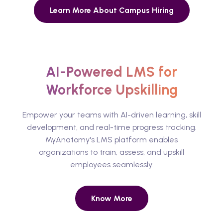
Learn More About Campus Hiring
AI-Powered LMS for
Workforce Upskilling
Empower your teams with AI-driven learning, skill
development, and real-time progress tracking.
MyAnatomy's LMS platform enables
organizations to train, assess, and upskill
employees seamlessly.
Know More