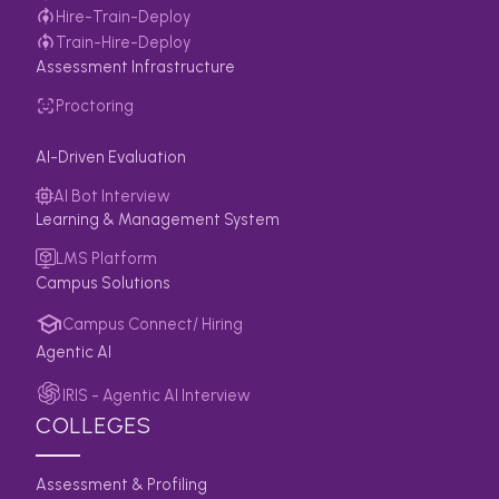
Hire-Train-Deploy
Train-Hire-Deploy
Assessment Infrastructure
Proctoring
AI-Driven Evaluation
AI Bot Interview
Learning & Management System
LMS Platform
Campus Solutions
Campus Connect/ Hiring
Agentic AI
IRIS - Agentic AI Interview
COLLEGES
Assessment & Profiling