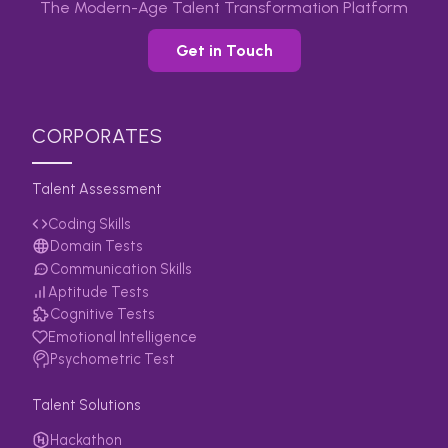
The Modern-Age Talent Transformation Platform
Get in Touch
CORPORATES
Talent Assessment
Coding Skills
Domain Tests
Communication Skills
Aptitude Tests
Cognitive Tests
Emotional Intelligence
Psychometric Test
Talent Solutions
Hackathon