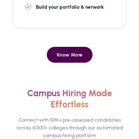
Build your portfolio & network
Know More
Campus Hiring Made
Effortless
Connect with 10M+ pre-assessed candidates
across 4,000+ colleges through our automated
campus hiring platform