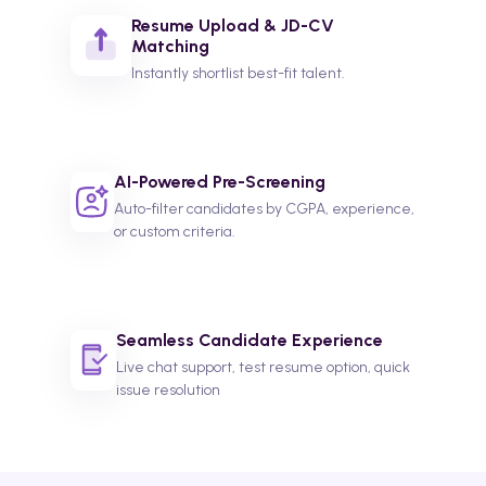
Resume Upload & JD-CV
Matching
Instantly shortlist best-fit talent.
AI-Powered Pre-Screening
Auto-filter candidates by CGPA, experience,
or custom criteria.
Seamless Candidate Experience
Live chat support, test resume option, quick
issue resolution