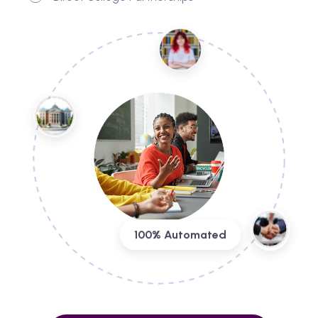
100% Automated