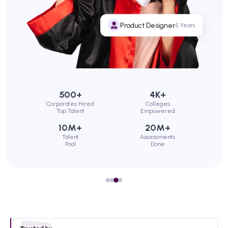
Product Designer
5 Years
500+
4K+
Corporates Hired
Colleges
Top Talent
Empowered
10M+
20M+
Talent
Assessments
Pool
Done