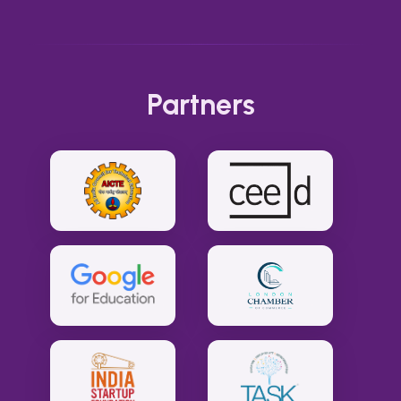
Partners