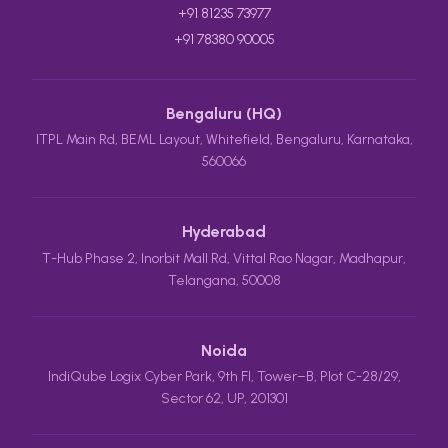
+91 81235 73977
+91 78380 90005
Bengaluru (HQ)
ITPL Main Rd, BEML Layout, Whitefield, Bengaluru, Karnataka,
560066
Hyderabad
T-Hub Phase 2, Inorbit Mall Rd, Vittal Rao Nagar, Madhapur,
Telangana, 50008
Noida
IndiQube Logix Cyber Park, 9th Fl, Tower–B, Plot C-28/29,
Sector 62, UP, 201301