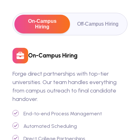
On-Campus
Off-Campus Hiring
Hiring
On-Campus Hiring
Forge direct partnerships with top-tier
universities. Our team handles everything
from campus outreach to final candidate
handover.
End-to-end Process Management
Automated Scheduling
Direct College Partnerships