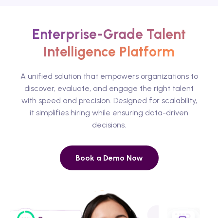
Enterprise-Grade Talent
Intelligence Platform
A unified solution that empowers organizations to
discover, evaluate, and engage the right talent
with speed and precision. Designed for scalability,
it simplifies hiring while ensuring data-driven
decisions.
Book a Demo Now