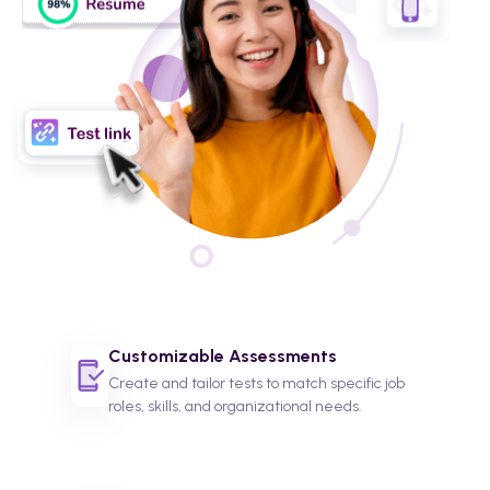
Customizable Assessments
Create and tailor tests to match specific job
roles, skills, and organizational needs.