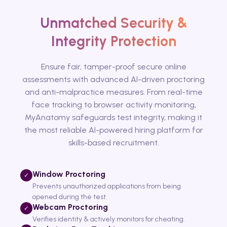
Unmatched Security &
Integrity Protection
Ensure fair, tamper-proof secure online
assessments with advanced AI-driven proctoring
and anti-malpractice measures. From real-time
face tracking to browser activity monitoring,
MyAnatomy safeguards test integrity, making it
the most reliable AI-powered hiring platform for
skills-based recruitment.
Window Proctoring
✓
Prevents unauthorized applications from being
opened during the test.
Webcam Proctoring
✓
Verifies identity & actively monitors for cheating.