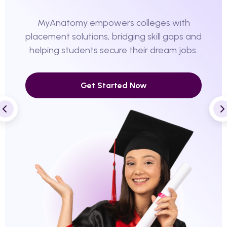
MyAnatomy empowers colleges with
placement solutions, bridging skill gaps and
helping students secure their dream jobs.
Get Started Now