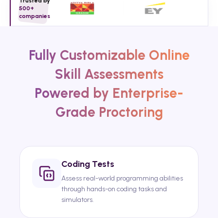
Trusted by
500+
companies
Fully Customizable Online
Skill Assessments
Powered by Enterprise-
Grade Proctoring
Coding Tests
Assess real-world programming abilities
through hands-on coding tasks and
simulators.