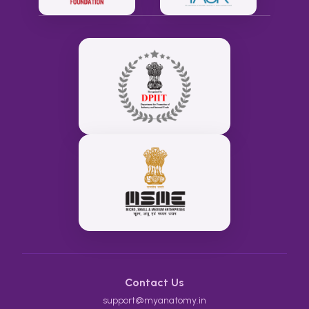
Contact Us
support@myanatomy.in