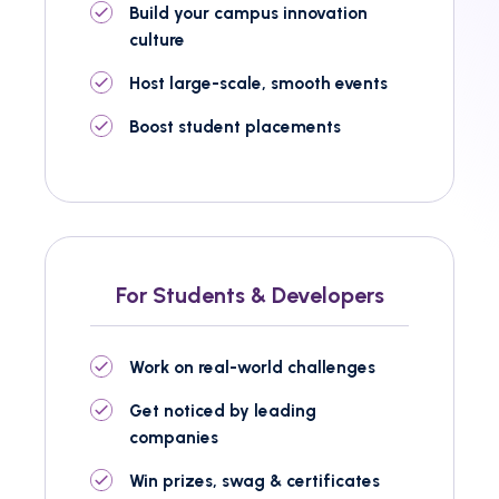
Build your campus innovation
culture
Host large-scale, smooth events
Boost student placements
For Students & Developers
Work on real-world challenges
Get noticed by leading
companies
Win prizes, swag & certificates