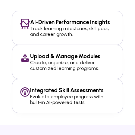
AI-Driven Performance Insights
Track learning milestones, skill gaps,
and career growth.
Upload & Manage Modules
Create, organize, and deliver
customized learning programs.
Integrated Skill Assessments
Evaluate employee progress with
built-in AI-powered tests.