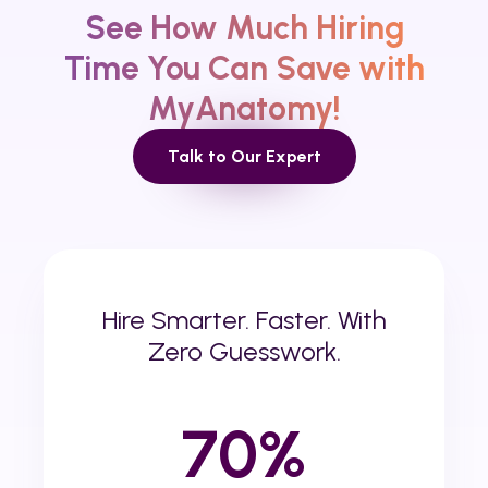
See How Much Hiring
Time
You
Can Save with
MyAnatomy!
Talk to Our Expert
Hire Smarter. Faster. With
Zero Guesswork.
70%