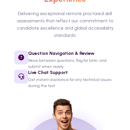
Delivering exceptional remote proctored skill
assessments that reflect our commitment to
candidate excellence and global accessibility
standards.
Question Navigation & Review
Move between questions, flag for later, and
submit when ready.
Live Chat Support
Get instant assistance for any technical issues
during the test.