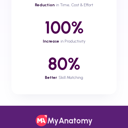
Reduction
in Time, Cost & Effort
100%
Increase
in Productivity
80%
Better
Skill Matching
MyAnatomy