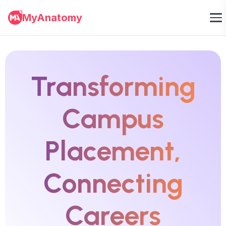
MyAnatomy
Transforming
Campus
Placement,
Connecting
Careers