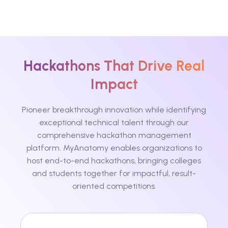
Hackathons That Drive Real
Impact
Pioneer breakthrough innovation while identifying
exceptional technical talent through our
comprehensive hackathon management
platform. MyAnatomy enables organizations to
host end-to-end hackathons, bringing colleges
and students together for impactful, result-
oriented competitions.