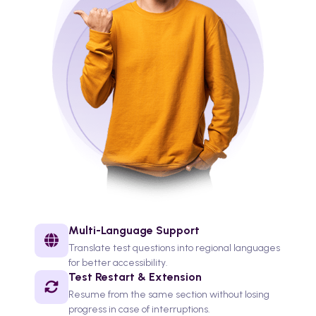
Multi-Language Support
Translate test questions into regional languages
for better accessibility.
Test Restart & Extension
Resume from the same section without losing
progress in case of interruptions.