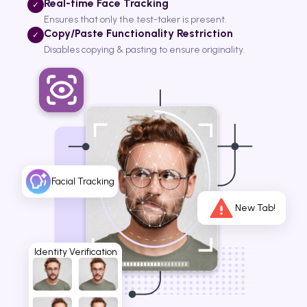
Real-time Face Tracking
✓
Ensures that only the test-taker is present.
Copy/Paste Functionality Restriction
✓
Disables copying & pasting to ensure originality.
Facial Tracking
New Tab!
Identity Verification