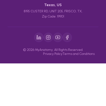
Texas, US
8195 CUSTER RD, UNIT 205, FRISCO, TX,
Zip Code: 19901
© 2026 MyAnatomy. All Rights Reserved.
Privacy Policy
Terms and Conditions