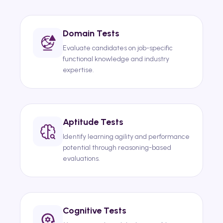
Domain Tests
Evaluate candidates on job-specific
functional knowledge and industry
expertise.
Aptitude Tests
Identify learning agility and performance
potential through reasoning-based
evaluations.
Cognitive Tests