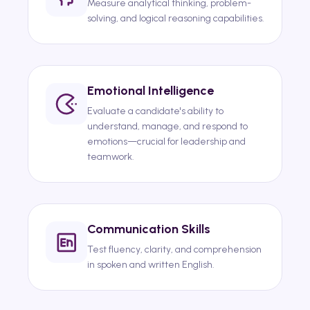
Measure analytical thinking, problem-
solving, and logical reasoning capabilities.
Emotional Intelligence
Evaluate a candidate's ability to
understand, manage, and respond to
emotions—crucial for leadership and
teamwork.
Communication Skills
Test fluency, clarity, and comprehension
in spoken and written English.