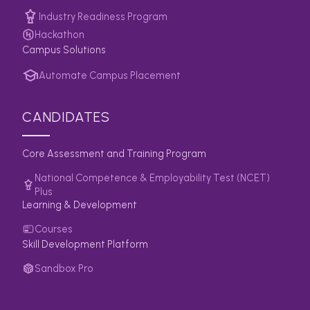
Industry Readiness Program
Hackathon
Campus Solutions
Automate Campus Placement
CANDIDATES
Core Assessment and Training Program
National Competence & Employability Test (NCET)
Plus
Learning & Development
Courses
Skill Development Platform
Sandbox Pro