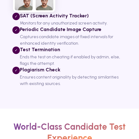
SAT (Screen Activity Tracker)
✓
Monitors for any unauthorized screen activity.
Periodic Candidate Image Capture
✓
Captures candidate images at fixed intervals for
enhanced identity verification.
Test Termination
✓
Ends the test on cheating if enabled by admin, else,
flags the attempt.
Plagiarism Check
✓
Ensures content originality by detecting similarities
with existing sources.
World-Class Candidate Test
Experience