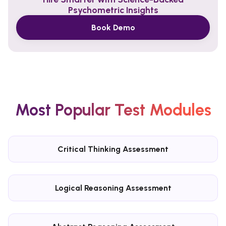
Psychometric Insights
Book Demo
Most Popular Test Modules
Critical Thinking Assessment
Logical Reasoning Assessment