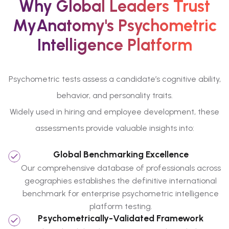
Why Global Leaders Trust
MyAnatomy's Psychometric
Intelligence Platform
Psychometric tests assess a candidate’s cognitive ability,
behavior, and personality traits.
Widely used in hiring and employee development, these
assessments provide valuable insights into:
Global Benchmarking Excellence
Our comprehensive database of professionals across
geographies establishes the definitive international
benchmark for enterprise psychometric intelligence
platform testing.
Psychometrically-Validated Framework