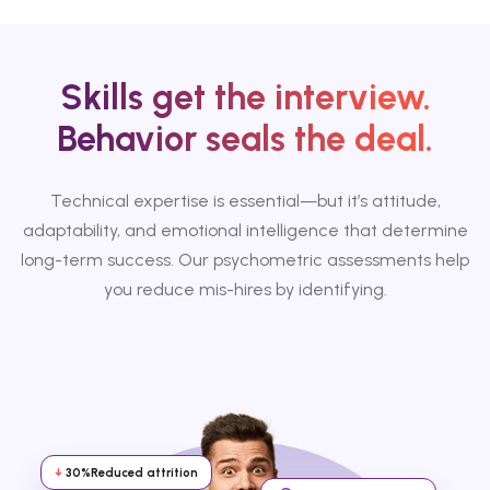
Skills get the interview.
Behavior seals the deal.
Technical expertise is essential—but it’s attitude,
adaptability, and emotional intelligence that determine
long-term success. Our psychometric assessments help
you reduce mis-hires by identifying.
↓
30%
Reduced attrition