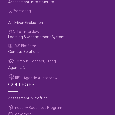
Assessment Infrastructure
Proctoring
AI-Driven Evaluation
AI Bot Interview
Learning & Management System
LMS Platform
Campus Solutions
Campus Connect/ Hiring
Agentic AI
IRIS - Agentic AI Interview
COLLEGES
Assessment & Profiling
Industry Readiness Program
Hackathon