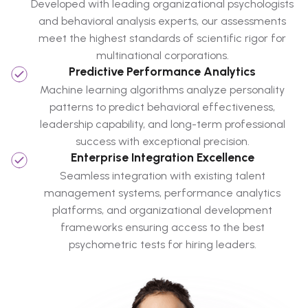
Developed with leading organizational psychologists
and behavioral analysis experts, our assessments
meet the highest standards of scientific rigor for
multinational corporations.
Predictive Performance Analytics
Machine learning algorithms analyze personality
patterns to predict behavioral effectiveness,
leadership capability, and long-term professional
success with exceptional precision.
Enterprise Integration Excellence
Seamless integration with existing talent
management systems, performance analytics
platforms, and organizational development
frameworks ensuring access to the best
psychometric tests for hiring leaders.