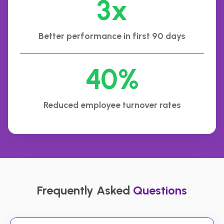
3x
Better performance in first 90 days
40%
Reduced employee turnover rates
Frequently Asked
Questions