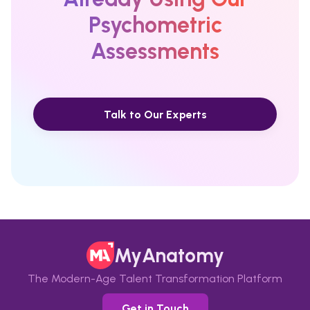
Psychometric
Assessments
Talk to Our Experts
MyAnatomy
The Modern-Age Talent Transformation Platform
Get in Touch