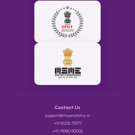
Contact Us
support@myanatomy.in
+91 81235 73977
+91 78380 90005