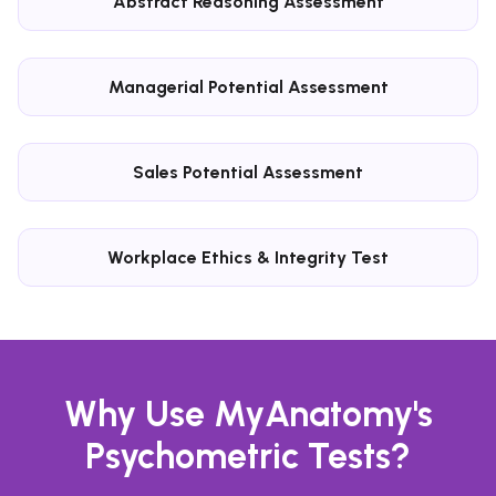
Abstract Reasoning Assessment
Managerial Potential Assessment
Sales Potential Assessment
Workplace Ethics & Integrity Test
Why Use MyAnatomy's
Psychometric Tests?