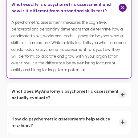
What exactly is a psychometric assessment and
how is it different from a standard skills test?
A psychometric assessment measures the cognitive,
behavioral and personality dimensions that determine how a
candidate thinks, works and leads — going far beyond what a
skills test can capture. While a skills test tells you what someone
can do today, a psychometric assessment tells you how they
will perform, collaborate and grow within your organisation
over time. It is the difference between hiring for current
ability and hiring for long-term potential.
What does MyAnatomy's psychometric assessment
actually evaluate?
How do psychometric assessments help reduce
mis-hires?