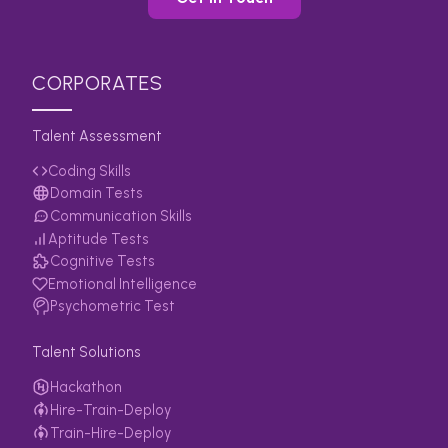
CORPORATES
Talent Assessment
Coding Skills
Domain Tests
Communication Skills
Aptitude Tests
Cognitive Tests
Emotional Intelligence
Psychometric Test
Talent Solutions
Hackathon
Hire-Train-Deploy
Train-Hire-Deploy