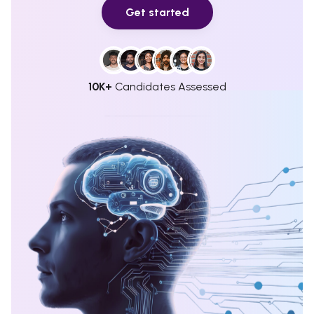
Get started
10K+
Candidates Assessed