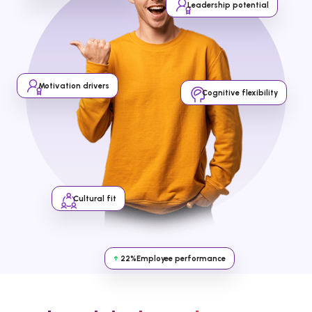
Leadership potential
Motivation drivers
Cognitive flexibility
Cultural fit
↑
22%
Employee performance