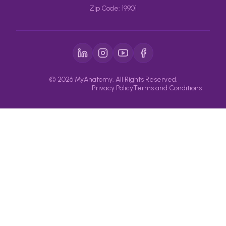
Zip Code: 19901
© 2026 MyAnatomy. All Rights Reserved.
Privacy Policy
Terms and Conditions