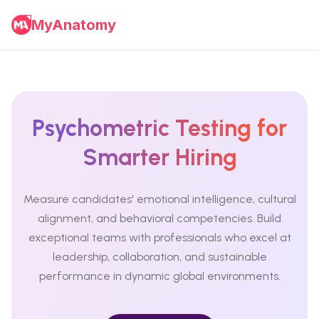
MyAnatomy
Psychometric Testing for
Smarter Hiring
Measure candidates' emotional intelligence, cultural
alignment, and behavioral competencies. Build
exceptional teams with professionals who excel at
leadership, collaboration, and sustainable
performance in dynamic global environments.