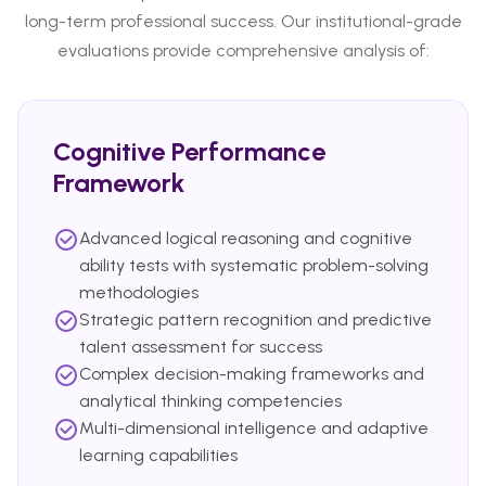
long-term professional success. Our institutional-grade
evaluations provide comprehensive analysis of:
Cognitive Performance
Framework
Advanced logical reasoning and cognitive
ability tests with systematic problem-solving
methodologies
Strategic pattern recognition and predictive
talent assessment for success
Complex decision-making frameworks and
analytical thinking competencies
Multi-dimensional intelligence and adaptive
learning capabilities