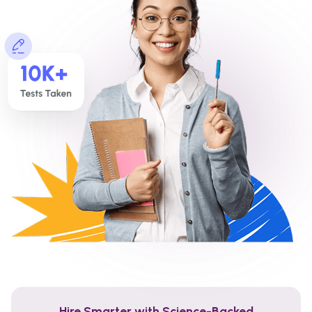
Hire Smarter with Science-Backed