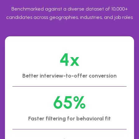
Benchmarked against a diverse dataset of 10,000+
candidates across geographies, industries, and job roles
4x
Better interview-to-offer conversion
65%
Faster filtering for behavioral fit