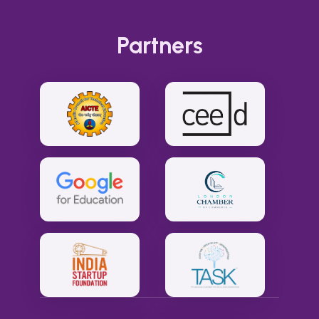
Partners