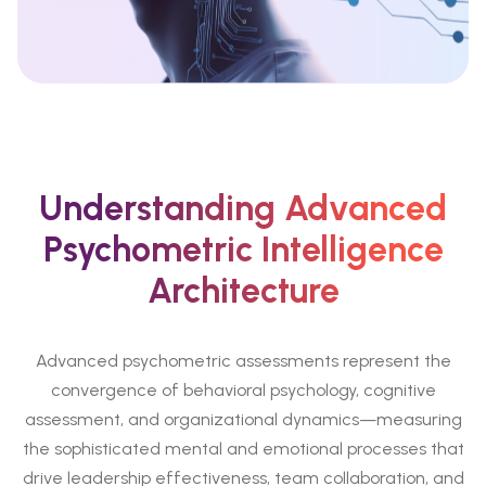
Understanding Advanced
Psychometric Intelligence
Architecture
Advanced psychometric assessments represent the
convergence of behavioral psychology, cognitive
assessment, and organizational dynamics—measuring
the sophisticated mental and emotional processes that
drive leadership effectiveness, team collaboration, and