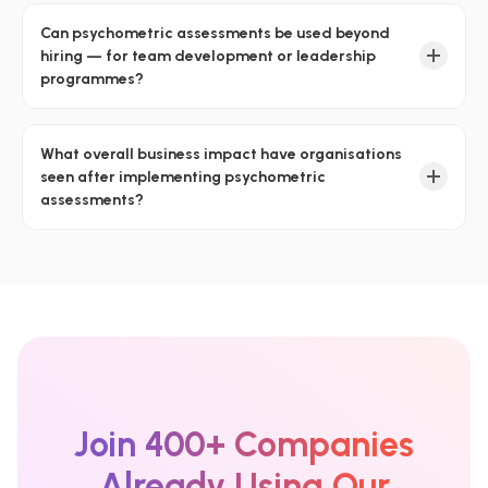
Can psychometric assessments be used beyond
hiring — for team development or leadership
programmes?
What overall business impact have organisations
seen after implementing psychometric
assessments?
Join 400+ Companies
Already Using Our