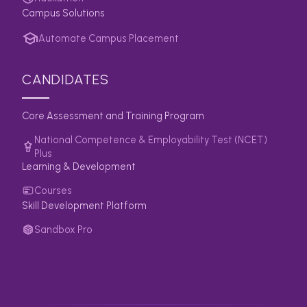
Campus Solutions
Automate Campus Placement
CANDIDATES
Core Assessment and Training Program
National Competence & Employability Test (NCET)
Plus
Learning & Development
Courses
Skill Development Platform
Sandbox Pro