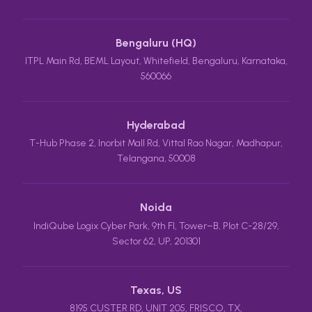
Bengaluru (HQ)
ITPL Main Rd, BEML Layout, Whitefield, Bengaluru, Karnataka,
560066
Hyderabad
T-Hub Phase 2, Inorbit Mall Rd, Vittal Rao Nagar, Madhapur,
Telangana, 50008
Noida
IndiQube Logix Cyber Park, 9th Fl, Tower–B, Plot C-28/29,
Sector 62, UP, 201301
Texas, US
8195 CUSTER RD, UNIT 205, FRISCO, TX,