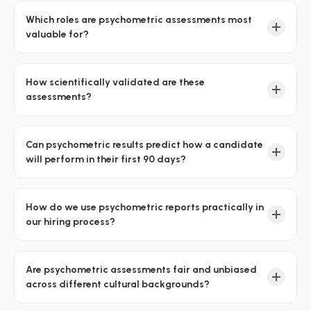
Which roles are psychometric assessments most
valuable for?
How scientifically validated are these
assessments?
Can psychometric results predict how a candidate
will perform in their first 90 days?
How do we use psychometric reports practically in
our hiring process?
Are psychometric assessments fair and unbiased
across different cultural backgrounds?