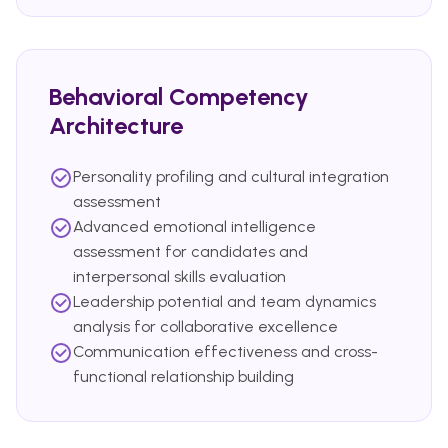
Behavioral Competency
Architecture
Personality profiling and cultural integration
assessment
Advanced emotional intelligence
assessment for candidates and
interpersonal skills evaluation
Leadership potential and team dynamics
analysis for collaborative excellence
Communication effectiveness and cross-
functional relationship building