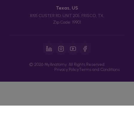
Texas, US
8195 CUSTER RD, UNIT 205, FRISCO, TX,
Zip Code: 19901
© 2026 MyAnatomy. All Rights Reserved.
Privacy Policy
Terms and Conditions