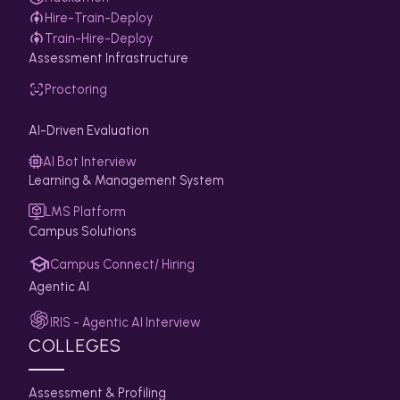
Hire-Train-Deploy
Train-Hire-Deploy
Assessment Infrastructure
Proctoring
AI-Driven Evaluation
AI Bot Interview
Learning & Management System
LMS Platform
Campus Solutions
Campus Connect/ Hiring
Agentic AI
IRIS - Agentic AI Interview
COLLEGES
Assessment & Profiling