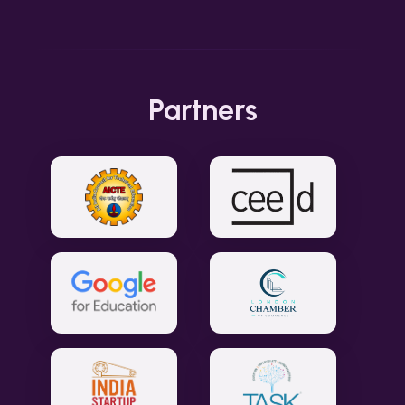
Partners