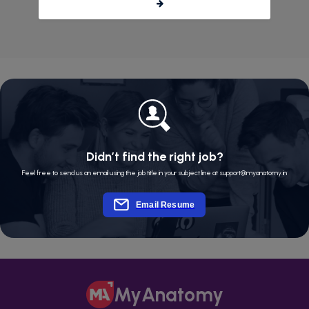
Didn’t find the right job?
Feel free to send us an email using the job title in your subject line at support@myanatomy.in
Email Resume
MyAnatomy