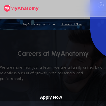
✕
MyAnatomy
MyAnatomy Brochure
Download Now
Careers at MyAnatomy
We are more than just a team, we are a family, united by a
relentless pursuit of growth, both personally and
professionally
Apply Now