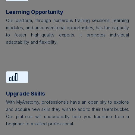
Learning Opportunity
Our platform, through numerous training sessions, learning
modules, and unconventional opportunities, has the capacity
to foster high-quality experts. It promotes individual
adaptability and flexibility.
Upgrade Skills
With MyAnatomy, professionals have an open sky to explore
and acquire new skills they wish to add to their talent bucket.
Our platform will undoubtedly help you transition from a
beginner to a skilled professional.