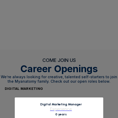
COME JOIN US
Career Openings
We’re always looking for creative, talented self-starters to join
the Myanatomy family. Check out our open roles below.
DIGITAL MARKETING
Digital Marketing Manager
Experience
0 years