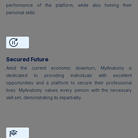
performance of the platform, while also honing their
personal skills.
Secured Future
Amid the current economic downturn, MyAnatomy is
dedicated to providing individuals with excellent
opportunities and a platform to secure their professional
lives. MyAnatomy values every person with the necessary
skill set, demonstrating its impartiality.