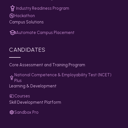
Industry Readiness Program
Hackathon
Campus Solutions
Automate Campus Placement
CANDIDATES
Core Assessment and Training Program
National Competence & Employability Test (NCET)
Plus
Learning & Development
Courses
Skill Development Platform
Sandbox Pro