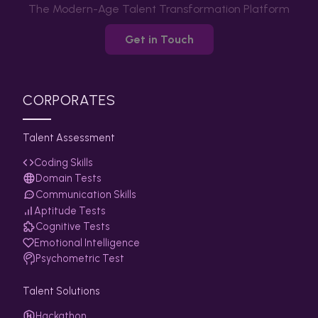
The Modern-Age Talent Transformation Platform
Get in Touch
CORPORATES
Talent Assessment
Coding Skills
Domain Tests
Communication Skills
Aptitude Tests
Cognitive Tests
Emotional Intelligence
Psychometric Test
Talent Solutions
Hackathon