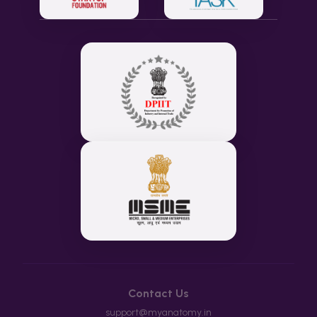
Contact Us
support@myanatomy.in