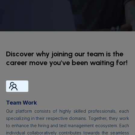
Discover why joining our team is the
career move you've been waiting for!
Team Work
Our platform consists of highly skilled professionals, each
specializing in their respective domains. Together, they work
to enhance the hiring and test management ecosystem. Each
individual collaboratively contributes towards the seamless