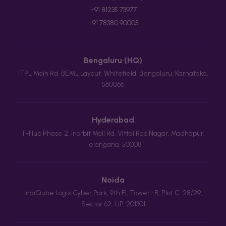
+91 81235 73977
+91 78380 90005
Bengaluru (HQ)
ITPL Main Rd, BEML Layout, Whitefield, Bengaluru, Karnataka,
560066
Hyderabad
T-Hub Phase 2, Inorbit Mall Rd, Vittal Rao Nagar, Madhapur,
Telangana, 50008
Noida
IndiQube Logix Cyber Park, 9th Fl, Tower–B, Plot C-28/29,
Sector 62, UP, 201301