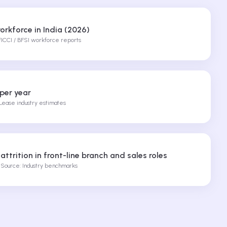
orkforce in India (2026)
FICCI / BFSI workforce reports
 per year
ease industry estimates
%
attrition in front-line branch and sales roles
Source: Industry benchmarks