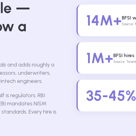
ale —
14M+
BFSI w
ow a
Source: 
1M+
BFSI hires
Source: TeamL
nals and adds roughly a
sessors, underwriters,
fintech engineers.
35-45
 is regulators. RBI
SEBI mandates NISM
 standards. Every hire is