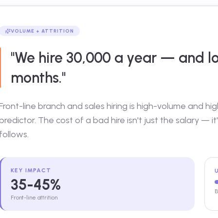
VOLUME + ATTRITION
"We hire 30,000 a year — and lo
months."
Front-line branch and sales hiring is high-volume and hi
predictor. The cost of a bad hire isn't just the salary — it'
follows.
KEY IMPACT
35-45%
B
Front-line attrition