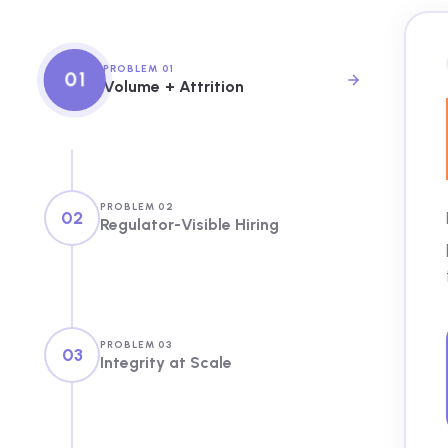
PROBLEM 01
01
Volume + Attrition
PROBLEM 02
02
Regulator-Visible Hiring
PROBLEM 03
03
Integrity at Scale