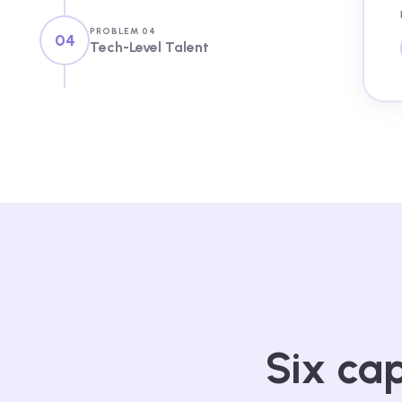
PROBLEM 04
04
Tech-Level Talent
Six cap