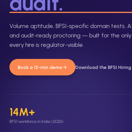
audit.
Volume aptitude, BFSI-specific domain tests, A
and audit-ready proctoring — built for the onl
every hire is regulator-visible.
Book a 15-min demo
Download the BFSI Hirin
14M+
BFSI workforce in India (2026)