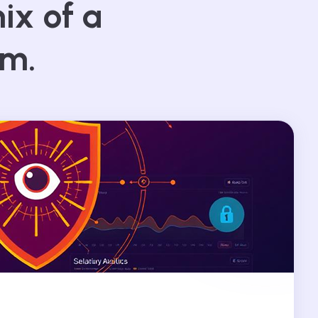
ix of a
am.