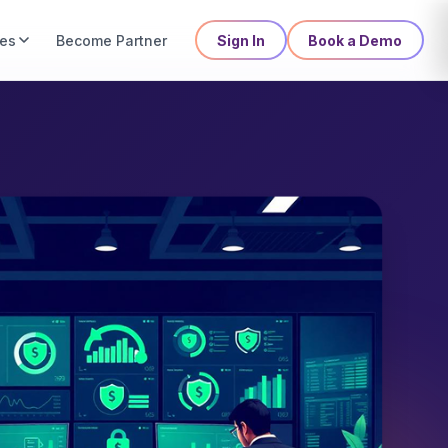
es
Sign In
Book a Demo
Become Partner