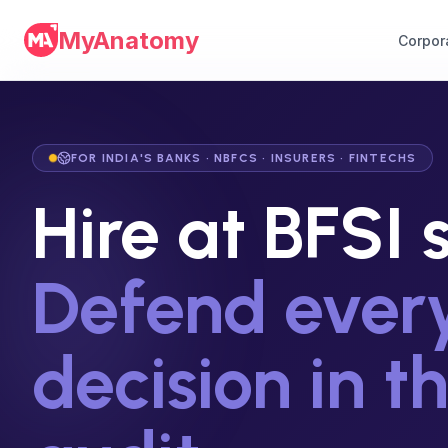
MyAnatomy
Corpor
FOR INDIA'S BANKS · NBFCS · INSURERS · FINTECHS
Hire at BFSI 
Defend ever
decision in t