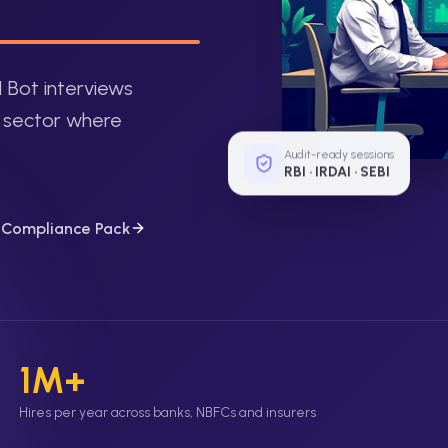
I Bot interviews
y sector where
Audit-ready sessions
RBI · IRDAI · SEBI
g Compliance Pack
1M+
Hires per year across banks, NBFCs and insurers