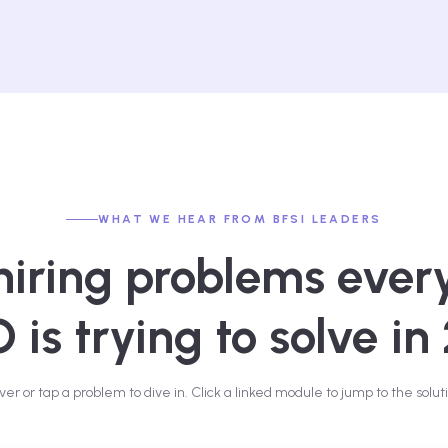
WHAT WE HEAR FROM BFSI LEADERS
hiring problems ever
is trying to solve in
ver or tap a problem to dive in. Click a linked module to jump to the soluti