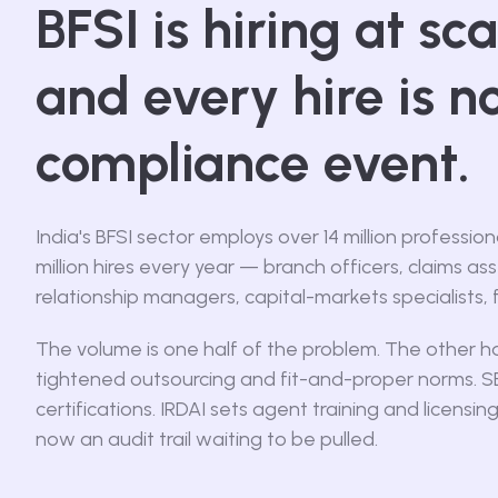
BFSI is hiring at sc
and every hire is n
compliance event.
India's BFSI sector employs over 14 million professio
million hires every year — branch officers, claims as
relationship managers, capital-markets specialists, 
The volume is one half of the problem. The other half
tightened outsourcing and fit-and-proper norms. 
certifications. IRDAI sets agent training and licensing
now an audit trail waiting to be pulled.