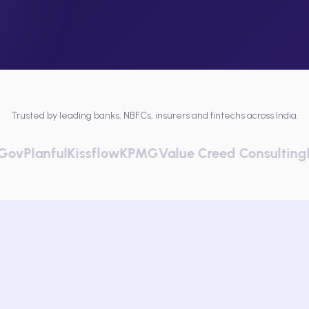
Trusted by leading banks, NBFCs, insurers and fintechs across India.
nful
Kissflow
KPMG
Value Creed Consulting
Netscra