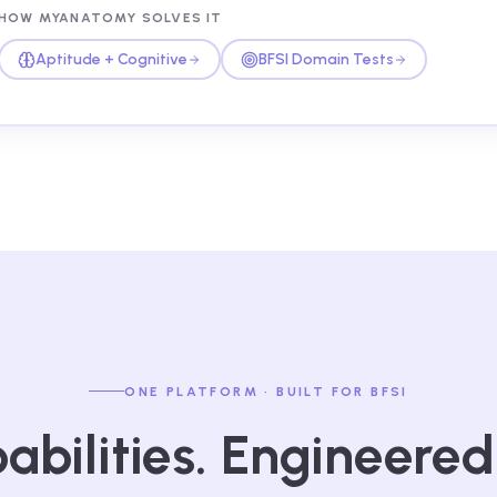
HOW MYANATOMY SOLVES IT
Aptitude + Cognitive
BFSI Domain Tests
ONE PLATFORM · BUILT FOR BFSI
abilities. Engineered