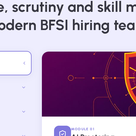
, scrutiny and skill m
dern BFSI hiring te
MODULE 01