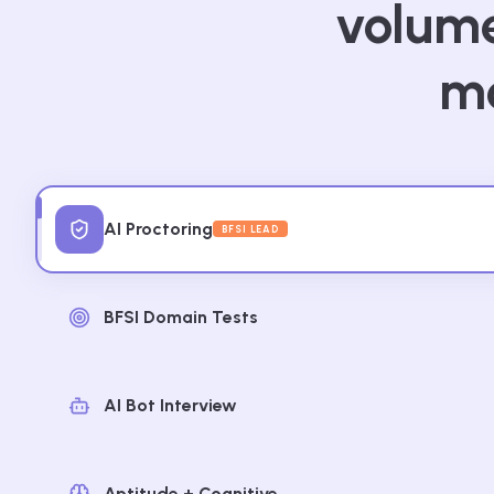
volume
mo
AI Proctoring
BFSI LEAD
BFSI Domain Tests
AI Bot Interview
Aptitude + Cognitive