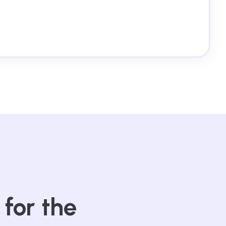
 for the