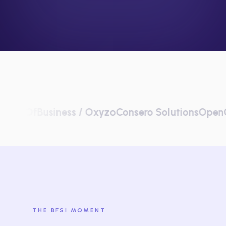
fBusiness / Oxyzo
Consero Solutions
OpenGov
Pla
THE BFSI MOMENT